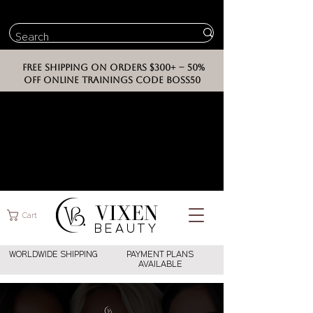
FREE SHIPPING ON ORDERS $300+ -- 50%
OFF ONLINE TRAININGS CODE BOSS50
VIXEN
Cart
BEAUT
Y
WORLDWIDE SHIPPING
PAYMENT PLANS
AVAILABLE