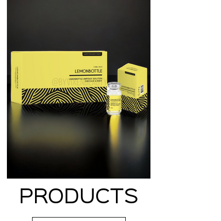
PRODUCTS