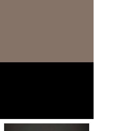
AS FEATURED IN