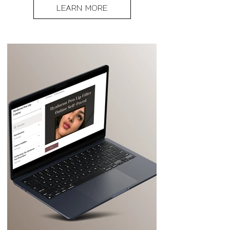
LEARN MORE