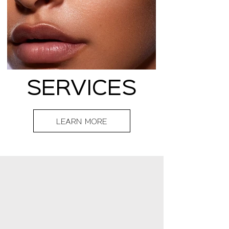
SERVICES
LEARN MORE