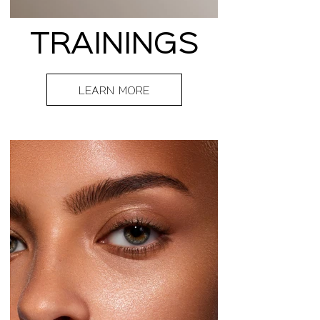
TRAININGS
LEARN MORE