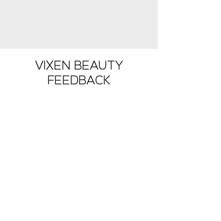
Shop Now
VIXEN BEAUTY
FEEDBACK