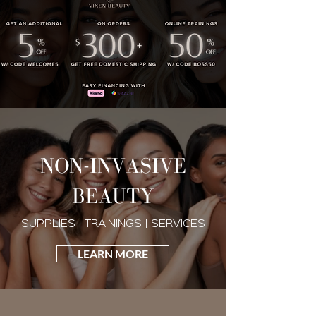
NON-INVASIVE
BEAUTY
SUPPLIES | TRAININGS | SERVICES
LEARN MORE
VIXEN BEAUTY