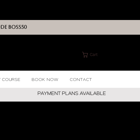
ODE BOSS50
Cart
Y COURSE
BOOK NOW
CONTACT
PAYMENT PLANS AVAILABLE