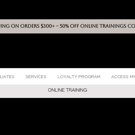
PING ON ORDERS $300+ -- 50% OFF ONLINE TRAININGS C
VIXEN
BEAUT
Y
ILIATES
SERVICES
LOYALTY PROGRAM
ACCESS M
ONLINE TRAININ
G