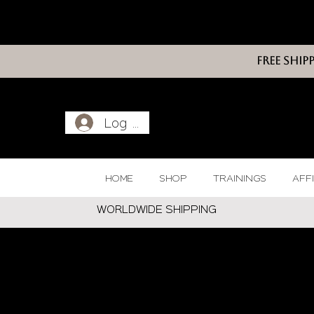
FREE SHIP
Log In
HOME
SHOP
TRAININGS
AFF
WORLDWIDE SHIPPING