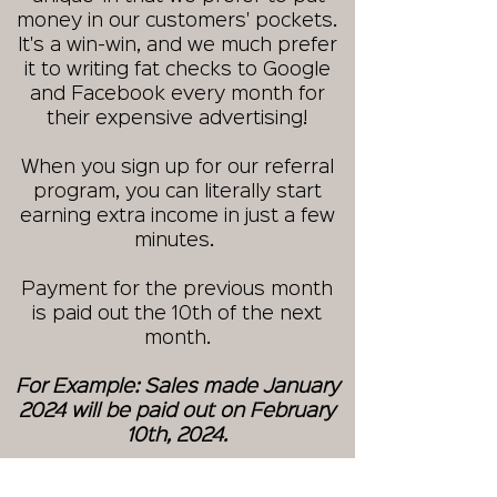
money in our customers' pockets.
It's a win-win, and we much prefer
it to writing fat checks to Google
and Facebook every month for
their expensive advertising!
When you sign up for our referral
program, you can literally start
earning extra income in just a few
minutes.
Payment for the previous month
is paid out the 10th of the next
month.
For Example: Sales made January
2024 will be paid out on February
10th, 2024.