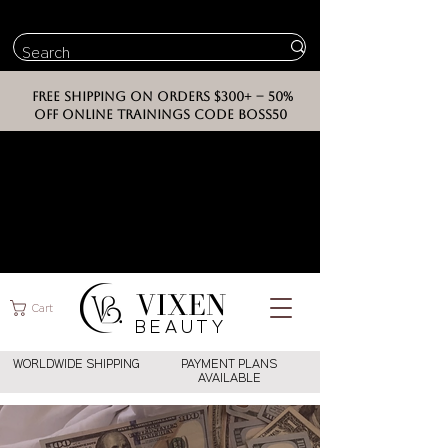
FREE SHIPPING ON ORDERS $300+ -- 50%
OFF ONLINE TRAININGS CODE BOSS50
VIXEN
Cart
BEAUT
Y
WORLDWIDE SHIPPING
PAYMENT PLANS
AVAILABLE