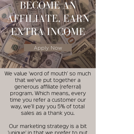
BECOME AN
AFFILIATE, EARN
EXTRA INCOME
Apply Now
We value 'word of mouth' so much
that we've put together a
generous affiliate (referral)
program. Which means, every
time you refer a customer our
way, we'll pay you 5% of total
sales as a thank you.
Our marketing strategy is a bit
'unique' in that we prefer to put