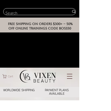
FREE SHIPPING ON ORDERS $300+ -- 50%
OFF ONLINE TRAININGS CODE BOSS50
VIXEN
Cart
BEAUT
Y
WORLDWIDE SHIPPING
PAYMENT PLANS
AVAILABLE