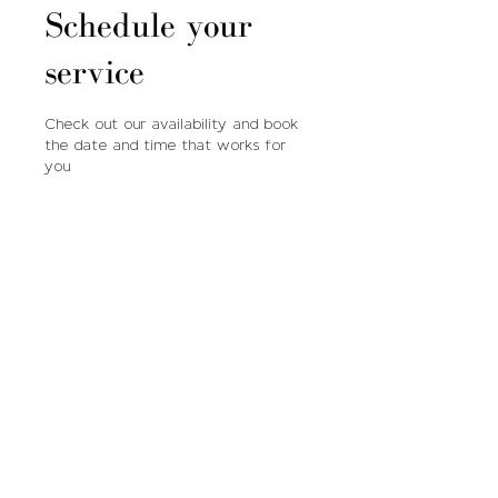
Schedule your
service
Check out our availability and book
the date and time that works for
you