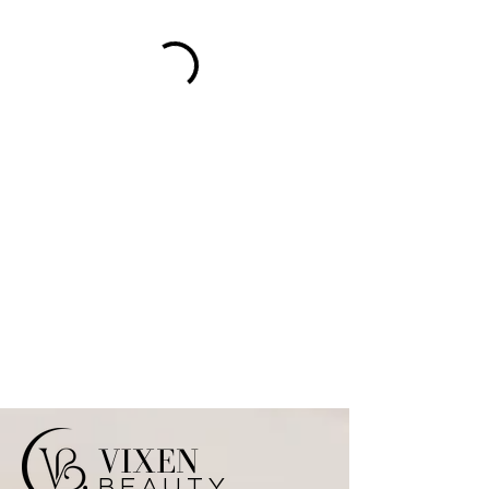
VIXEN