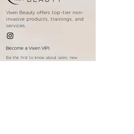
BEAUTY
top-tier non-
Vixen Beauty offers
invasive products
, trainings, and
services.
Become a Vixen VIP!
Be the first to know about sales, new
items, offers, & more!
Enter your email below!
Join