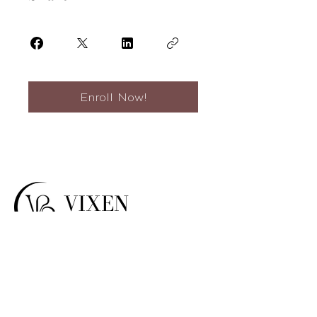
Enroll Now!
VIXEN
BEAUTY
top-tier non-
Vixen Beauty offers
invasive products
, trainings, and
services.