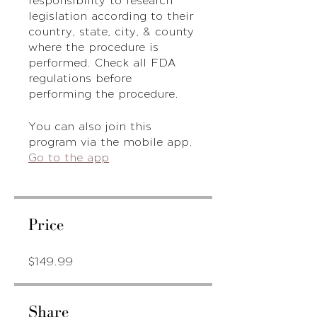
legislation according to their
country, state, city, & county
where the procedure is
performed. Check all FDA
regulations before
performing the procedure.
You can also join this
program via the mobile app.
Go to the app
Price
$149.99
Share