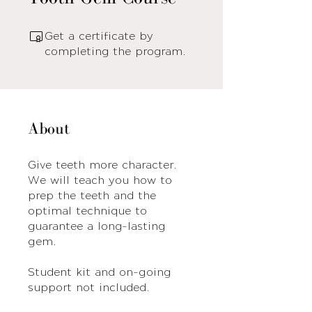
Get a certificate by
completing the program.
About
Give teeth more character.
We will teach you how to
prep the teeth and the
optimal technique to
guarantee a long-lasting
gem.
Student kit and on-going
support not included.