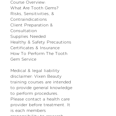
Course Overview:
What Are Tooth Gems?
Risks, Sensitivities, &
Contraindications
Client Preparation &
Consultation
Supplies Needed
Healthy & Safety Precautions
Certificates & Insurance
How To Perform The Tooth
Gem Service
Medical & legal liability
disclaimer: Vixen Beauty
training courses are intended
to provide general knowledge
to perform procedures.
Please contact a health care
provider before treatment. It
is each members
responsibility to research