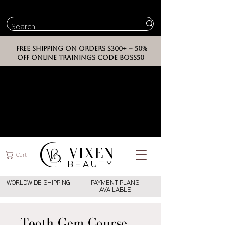
FREE SHIPPING ON ORDERS $300+ -- 50%
OFF ONLINE TRAININGS CODE BOSS50
VIXEN
Cart
BEAUT
Y
WORLDWIDE SHIPPING
PAYMENT PLANS
AVAILABLE
Tooth Gem Course