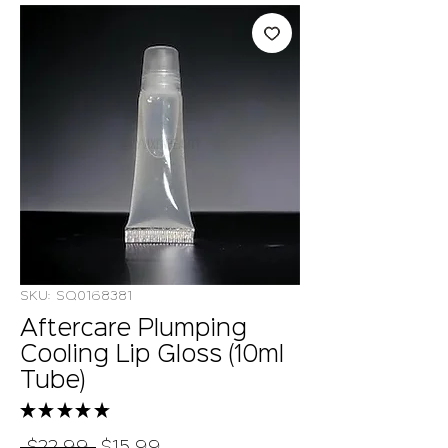
SKU: SQ0168381
Aftercare Plumping
Cooling Lip Gloss (10ml
Tube)
★
★
★
★
★
5
Regular
Sale
 $22.99 
$15.99