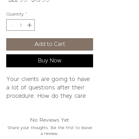
Price
Price
Quantity
*
Add to Cart
Buy Now
Your clients are going to have
a lot of questions after their
procedure. How do they care
for the area? What can they
eat and drink?
No Reviews Yet
Share your thoughts. Be the first to leave
Aftercare Plumping Cooling
a review.
Lip Gloss is a product created