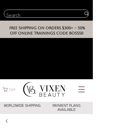
FREE SHIPPING ON ORDERS $300+ -- 50%
OFF ONLINE TRAININGS CODE BOSS50
VIXEN
Cart
BEAUT
Y
WORLDWIDE SHIPPING
PAYMENT PLANS
AVAILABLE