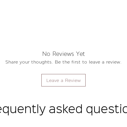
No Reviews Yet
Share your thoughts. Be the first to leave a review.
Leave a Review
equently asked questi