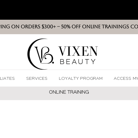
PING ON ORDERS $300+ -- 50% OFF ONLINE TRAININGS C
VIXEN
BEAUT
Y
ILIATES
SERVICES
LOYALTY PROGRAM
ACCESS M
ONLINE TRAININ
G