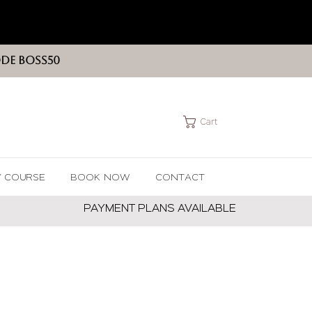
ODE BOSS50
Cart
Y COURSE
BOOK NOW
CONTACT
PAYMENT PLANS AVAILABLE