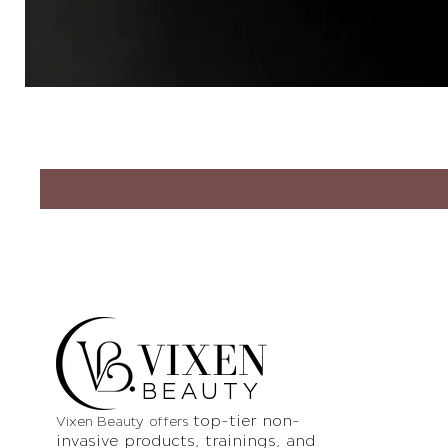
VIXEN
BEAUTY
top-tier non-
Vixen Beauty offers
invasive products
, trainings, and