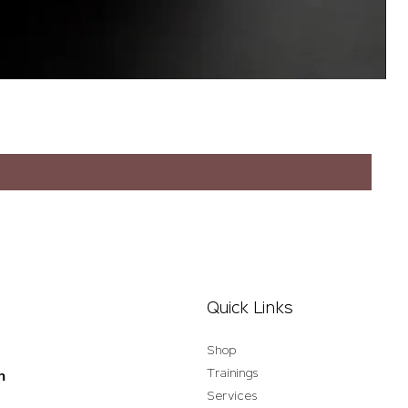
Quick Links
Shop
Trainings
n
Services