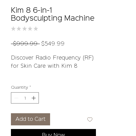
Kim 8 6-in-1
Bodysculpting Machine
★
★
★
★
★
0
Regular
Sale
 $999.99 
$549.99
Price
Price
Discover Radio Frequency (RF)
for Skin Care with Kim 8
Radio Frequency (RF) is a
Quantity
*
unique technology that stands
out from laser treatments. It
works by using energy waves
to warm up the deeper layers
Add to Cart
of your skin without damaging
the top layer. This process
Buy Now