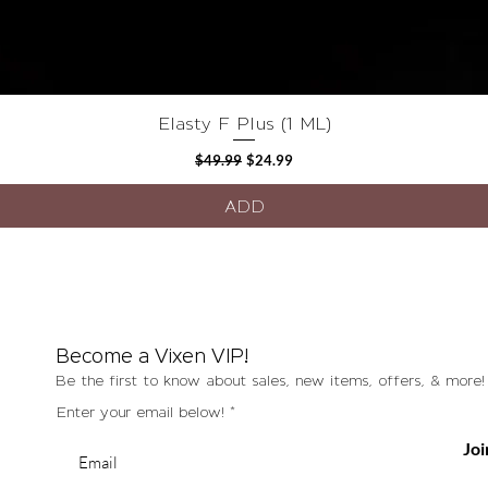
Elasty F Plus (1 ML)
Quick View
Regular Price
Sale Price
$49.99
$24.99
ADD
Become a Vixen VIP!
Be the first to know about sales, new items, offers, & more!
Enter your email below!
Joi