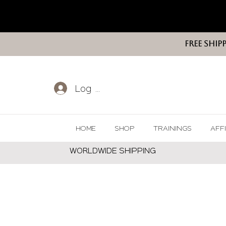
FREE SHIP
Log In
HOME
SHOP
TRAININGS
AFF
WORLDWIDE SHIPPING