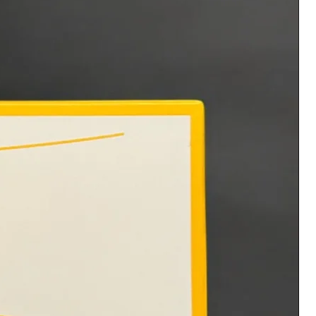
administering the products.
No refunds or exchanges. All
sales are final. With the
purchase you acknowledge and
consent to these statements.