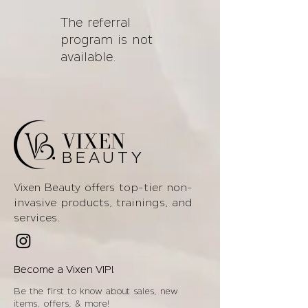
The referral
program is not
available.
VIXEN
BEAUTY
top-tier non-
Vixen Beauty offers
invasive products
, trainings, and
services.
Become a Vixen VIP!
Be the first to know about sales, new
items, offers, & more!