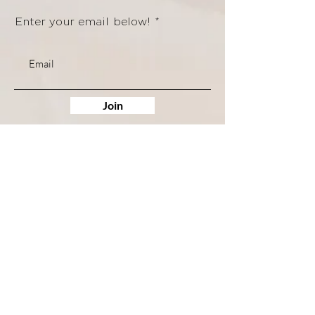
Enter your email below!
Join
Quick Links
Shop
Trainings
Services
Book Services
Access My Course
Contact