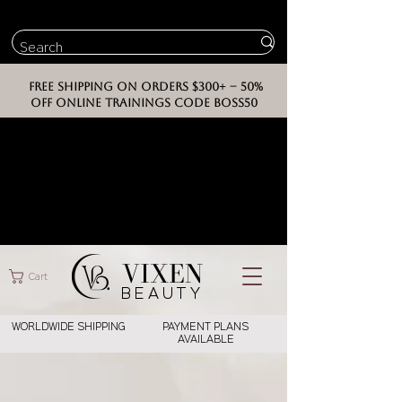
FREE SHIPPING ON ORDERS $300+ -- 50%
OFF ONLINE TRAININGS CODE BOSS50
VIXEN
Cart
BEAUT
Y
WORLDWIDE SHIPPING
PAYMENT PLANS
AVAILABLE