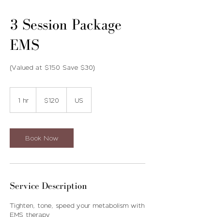
3 Session Package
EMS
(Valued at $150 Save $30)
120
US
1 hr
1
$120
US
dollars
h
Book Now
Service Description
Tighten, tone, speed your metabolism with
EMS therapy