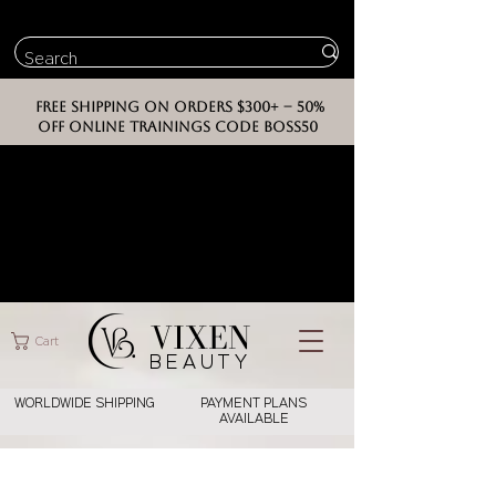
FREE SHIPPING ON ORDERS $300+ -- 50%
OFF ONLINE TRAININGS CODE BOSS50
VIXEN
Cart
BEAUT
Y
WORLDWIDE SHIPPING
PAYMENT PLANS
AVAILABLE