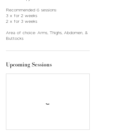
Recommended 6 sessions:
3 x for 2 weeks
2 x for 3 weeks
Area of choice: Arms, Thighs, Abdomen, &
Buttocks
Upcoming Sessions