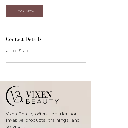
Book Now
Contact Details
United States
VIXEN
BEAUTY
top-tier non-
Vixen Beauty offers
invasive products
, trainings, and
services.