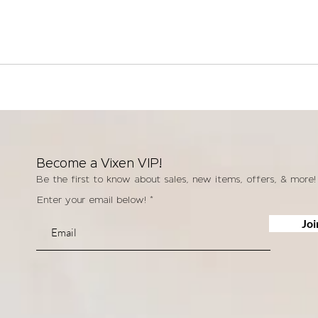
Become a Vixen VIP!
Be the first to know about sales, new items, offers, & more!
Enter your email below!
Joi