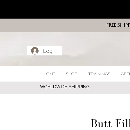
FREE SHIP
Log In
HOME
SHOP
TRAININGS
AFF
WORLDWIDE SHIPPING
Butt Fil