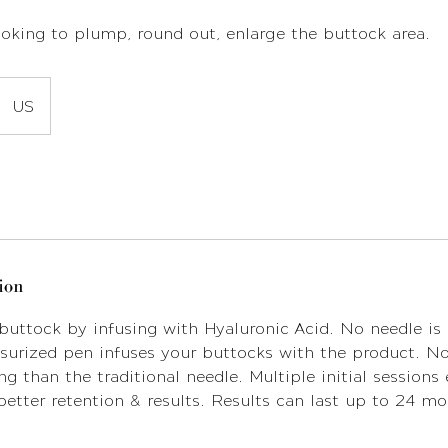
looking to plump, round out, enlarge the buttock area.
US
ion
 buttock by infusing with Hyaluronic Acid. No needle is 
urized pen infuses your buttocks with the product. No 
ng than the traditional needle. Multiple initial sessions
etter retention & results. Results can last up to 24 m