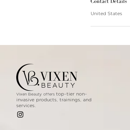
Contact Details
United States
VIXEN
BEAUTY
top-tier non-
Vixen Beauty offers
invasive products
, trainings, and
services.