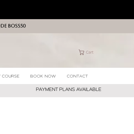
ODE BOSS50
Cart
Y COURSE
BOOK NOW
CONTACT
PAYMENT PLANS AVAILABLE