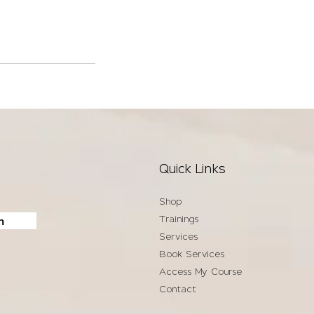
Quick Links
Shop
Trainings
n
Services
Book Services
Access My Course
Contact