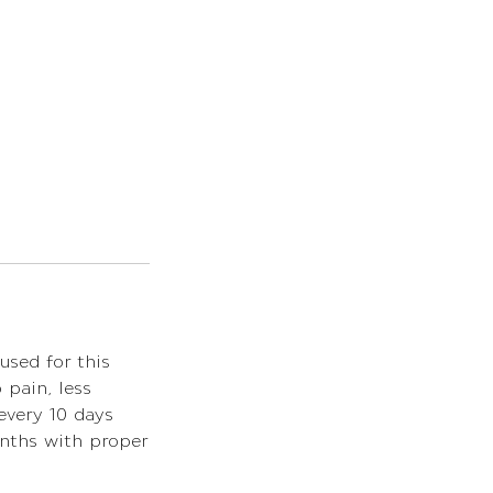
used for this
pain, less
 every 10 days
onths with proper