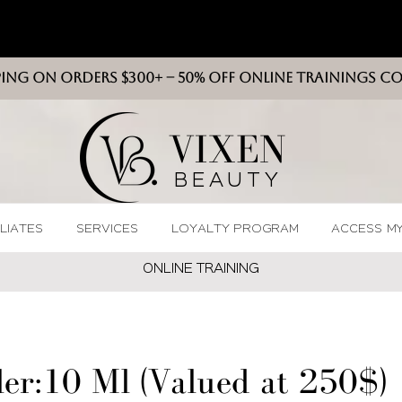
PING ON ORDERS $300+ -- 50% OFF ONLINE TRAININGS C
VIXEN
BEAUT
Y
ILIATES
SERVICES
LOYALTY PROGRAM
ACCESS M
ONLINE TRAININ
G
ler:10 Ml (Valued at 250$)