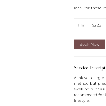
Ideal for those 
222
US
1 hr
1
$222
dollars
h
Book Now
Service Descript
Achieve a larger
method but press
swelling & bruisi
recomended for b
lifestyle.