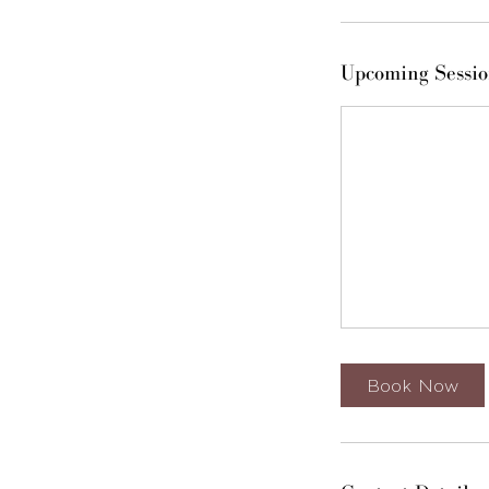
Upcoming Sessio
Book Now