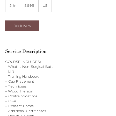
699
US
3 hr
3
$699
US
dollars
h
r
Book Now
Service Description
COURSE INCLUDES:
- What is Non-Surgical Butt
- Lift
- Training Handbook
- Cup Placement
- Techniques
- Wood Therapy
- Contraindications
- Q&A
- Consent Forms
- Additional Certificates
- Health & Safety