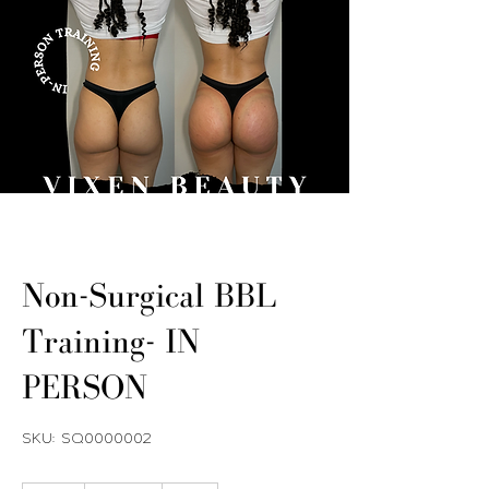
Non-Surgical BBL
Training- IN
PERSON
SKU: SQ0000002