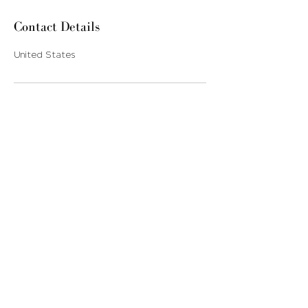
Contact Details
United States
VIXEN
BEAUTY
top-tier non-
Vixen Beauty offers
invasive products
, trainings, and
services.
Become a Vixen VIP!