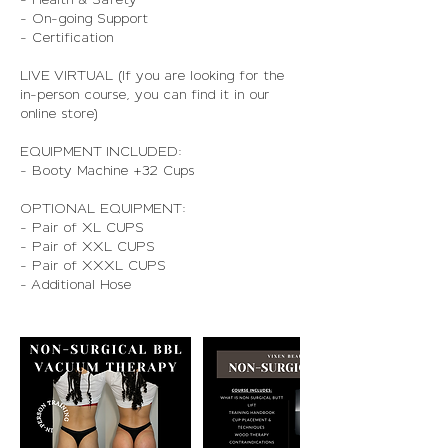
- On-going Support
- Certification
LIVE VIRTUAL (If you are looking for the
in-person course, you can find it in our
online store)
EQUIPMENT INCLUDED:
- Booty Machine +32 Cups
OPTIONAL EQUIPMENT:
- Pair of XL CUPS
- Pair of XXL CUPS
- Pair of XXXL CUPS
- Additional Hose