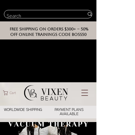
FREE SHIPPING ON ORDERS $300+ -- 50%
OFF ONLINE TRAININGS CODE BOSS50
VIXEN
Cart
BEAUT
Y
WORLDWIDE SHIPPING
PAYMENT PLANS
AVAILABLE