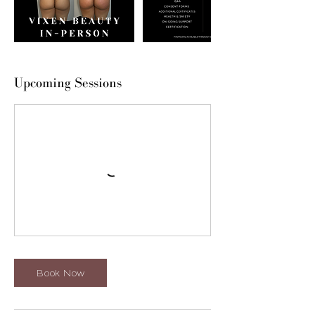
Upcoming Sessions
Book Now