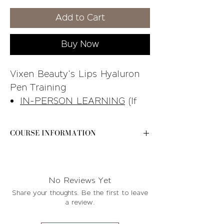
Price
Price
Add to Cart
Buy Now
Vixen Beauty's Lips Hyaluron
Pen Training
IN-PERSON LEARNING
(If
you are looking for the live
virtual course, you can find it
COURSE INFORMATION
in our online store)
Please e-mail
STUDENT KIT INCLUDED
-
contact@byvixenbeauty.com after your
See the training breakdown
purchase for further instructions and
No Reviews Yet
photo for additional details
available course dates!
Share your thoughts. Be the first to leave
Please e-mail
a review.
contact@byvixenbeauty.com
after your purchase for