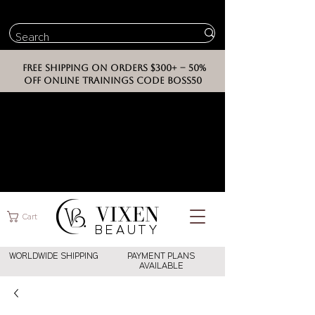
FREE SHIPPING ON ORDERS $300+ -- 50%
OFF ONLINE TRAININGS CODE BOSS50
VIXEN
Cart
BEAUT
Y
WORLDWIDE SHIPPING
PAYMENT PLANS
AVAILABLE