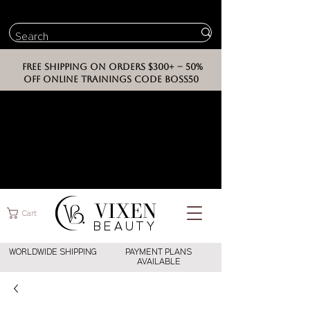
FREE SHIPPING ON ORDERS $300+ -- 50%
OFF ONLINE TRAININGS CODE BOSS50
VIXEN
Cart
BEAUT
Y
WORLDWIDE SHIPPING
PAYMENT PLANS
AVAILABLE