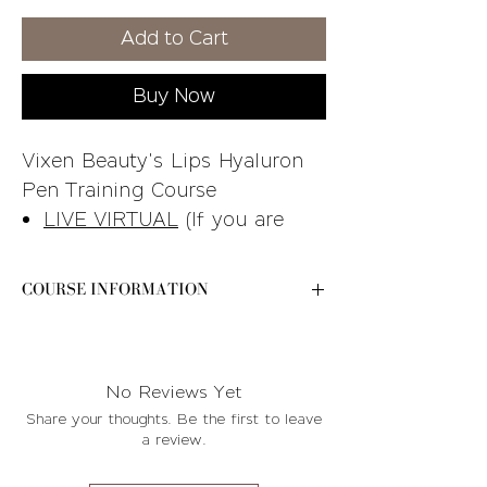
Price
Price
Add to Cart
Buy Now
Vixen Beauty's Lips Hyaluron
Pen Training Course
LIVE VIRTUAL
(If you are
looking for the in-person
course, you can find it in our
COURSE INFORMATION
online store)
Please e-mail
STUDENT KIT INCLUDED
-
contact@byvixenbeauty.com after your
See the training breakdown
purchase for further instructions and
No Reviews Yet
photo for additional details
available course dates!
Share your thoughts. Be the first to leave
Please e-mail
a review.
contact@byvixenbeauty.com
after your purchase for