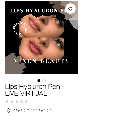
Lips Hyaluron Pen -
LIVE VIRTUAL
★
★
★
★
★
0
Regular
Sale
 $1,499.00 
$999.00