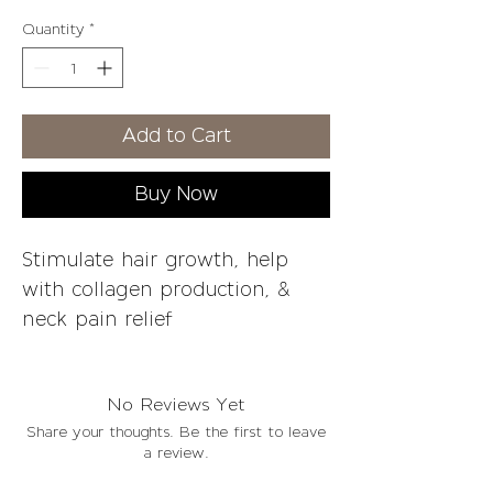
Price
Price
Quantity
*
Add to Cart
Buy Now
Stimulate hair growth, help
with collagen production, &
neck pain relief
Please allow 1-3 business days
No Reviews Yet
for processing & 7-10 business
Share your thoughts. Be the first to leave
days for arrival
a review.