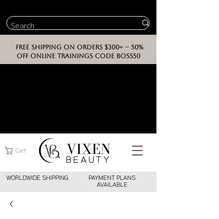
FREE SHIPPING ON ORDERS $300+ -- 50%
OFF ONLINE TRAININGS CODE BOSS50
VIXEN
Cart
BEAUT
Y
WORLDWIDE SHIPPING
PAYMENT PLANS
AVAILABLE