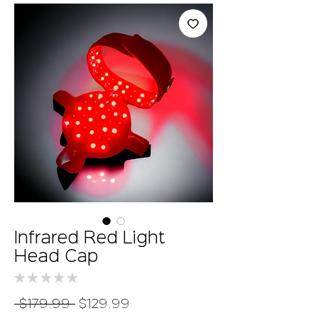
Infrared Red Light
Head Cap
★
★
★
★
★
0
Regular
Sale
 $179.99 
$129.99