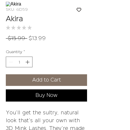
SKU: 6D59
Akira
★
★
★
★
★
0
Regular
Sale
 $15.99 
$13.99
Price
Price
Quantity
*
Add to Cart
Buy Now
You'll get the sultry, natural
look that's all your own with
3D Mink Lashes. They're made