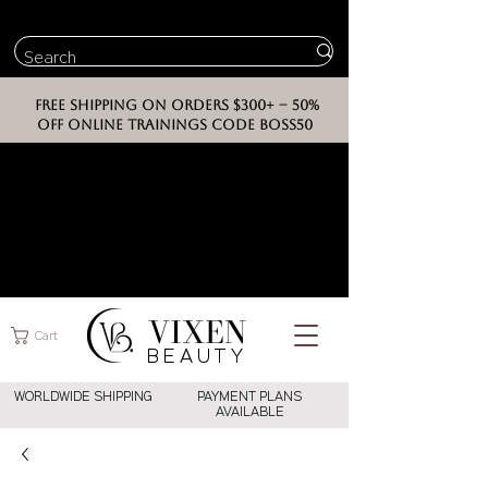
FREE SHIPPING ON ORDERS $300+ -- 50%
OFF ONLINE TRAININGS CODE BOSS50
VIXEN
Cart
BEAUT
Y
WORLDWIDE SHIPPING
PAYMENT PLANS
AVAILABLE