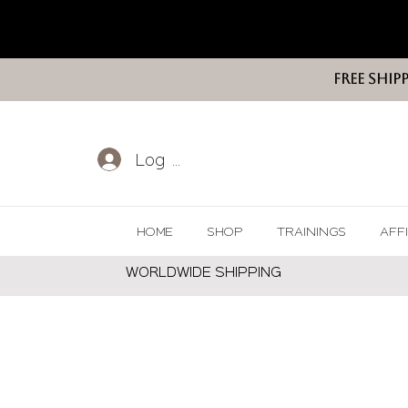
FREE SHIP
Log In
HOME
SHOP
TRAININGS
AFF
WORLDWIDE SHIPPING