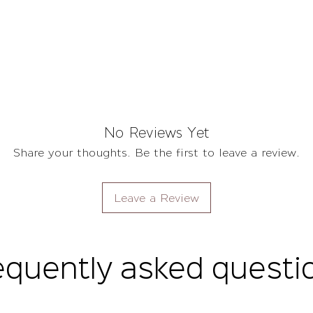
No Reviews Yet
Share your thoughts. Be the first to leave a review.
Leave a Review
equently asked questi