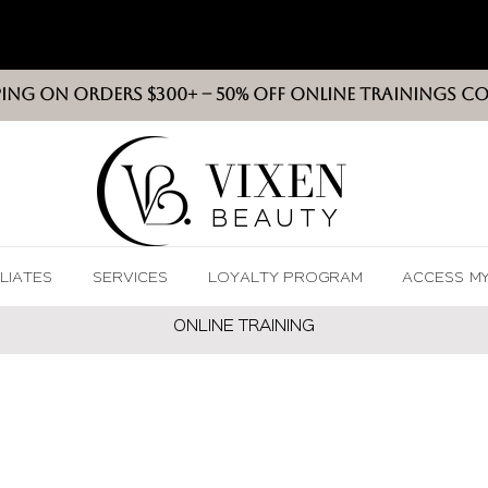
PING ON ORDERS $300+ -- 50% OFF ONLINE TRAININGS C
VIXEN
BEAUT
Y
ILIATES
SERVICES
LOYALTY PROGRAM
ACCESS M
ONLINE TRAININ
G