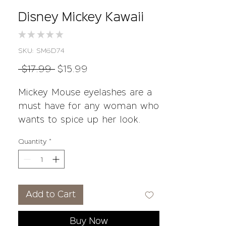
Disney Mickey Kawaii
★
★
★
★
★
0
SKU: SM6D74
Regular
Sale
 $17.99 
$15.99
Price
Price
Mickey Mouse eyelashes are a
must have for any woman who
wants to spice up her look.
These 3D Mink Lashes come in
Quantity
*
100% Mink and reusable 35+
times!
• 3D Mink Lashes
Add to Cart
• 100% Mink Lashes
• Handmade
Buy Now