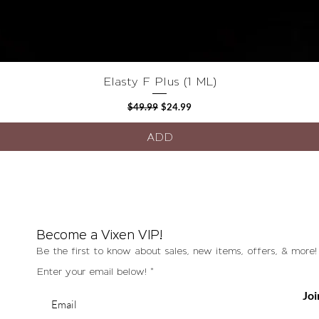
Quick View
Elasty F Plus (1 ML)
Regular Price
Sale Price
$49.99
$24.99
ADD
Become a Vixen VIP!
Be the first to know about sales, new items, offers, & more!
Enter your email below!
Joi