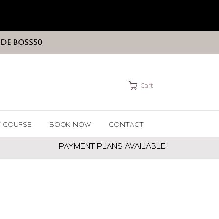
ODE BOSS50
Cart
Y COURSE
BOOK NOW
CONTACT
PAYMENT PLANS AVAILABLE