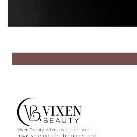
VIXEN
BEAUTY
top-tier non-
Vixen Beauty offers
invasive products
, trainings, and