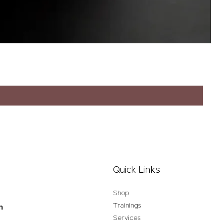
Quick Links
Shop
Trainings
n
Services