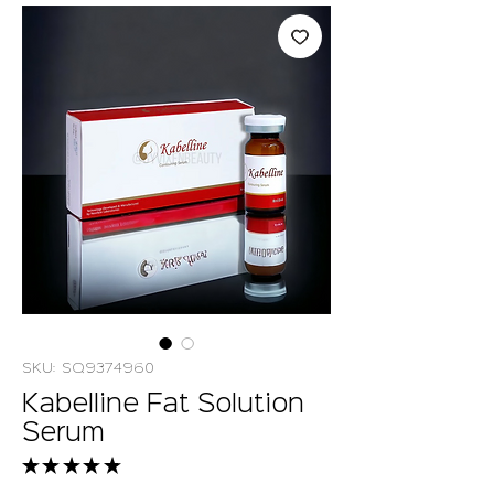
SKU: SQ9374960
Kabelline Fat Solution
Serum
★
★
★
★
★
8