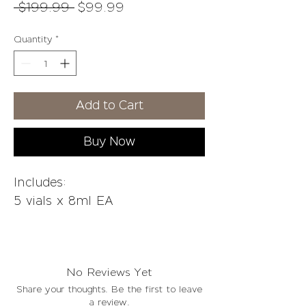
Regular
Sale
 $199.99 
$99.99
Price
Price
Quantity
*
Add to Cart
Buy Now
Includes:
5 vials x 8ml EA
Fat can be a hard thing to get
rid of, especially when it's on
No Reviews Yet
your face and you want to look
Share your thoughts. Be the first to leave
younger.
a review.