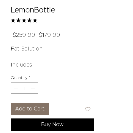
LemonBottle
★
★
★
★
★
22
Regular
Sale
 $259.99 
$179.99
Price
Price
Fat Solution
Includes:
10 ml of Lemonbottle (5 vials)
Quantity
*
3 main ingredients
Lecithin
Riboflavin
Add to Cart
Bromelain
Buy Now
1