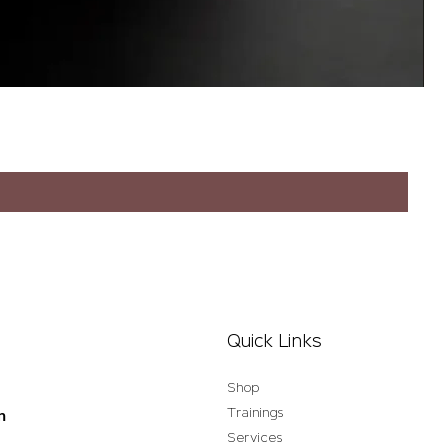
Quick Links
Shop
Trainings
n
Services