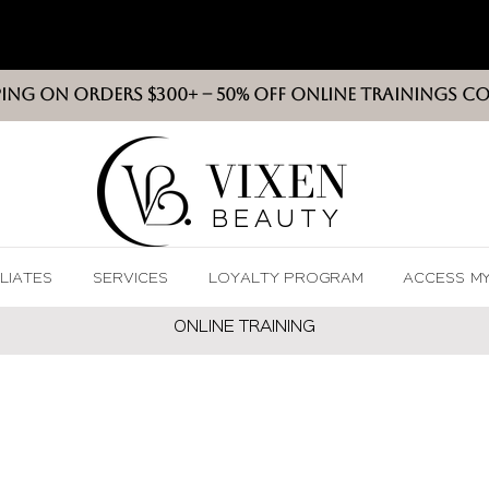
PING ON ORDERS $300+ -- 50% OFF ONLINE TRAININGS C
VIXEN
BEAUT
Y
ILIATES
SERVICES
LOYALTY PROGRAM
ACCESS M
ONLINE TRAININ
G