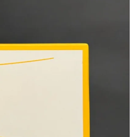
Please allow 1-3 business days
for processing
Disclaimer: All products are
intended to be administered
by licensed trained technicians.
Vixen Beauty is not
responsible for any side effects
such as allergic reactions, etc.
that may arise after
administering the products.
No refunds or exchanges. All
sales are final. With the
purchase you acknowledge and
consent to these statements.