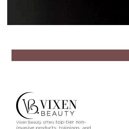
VIXEN
BEAUTY
top-tier non-
Vixen Beauty offers
invasive products
, trainings, and