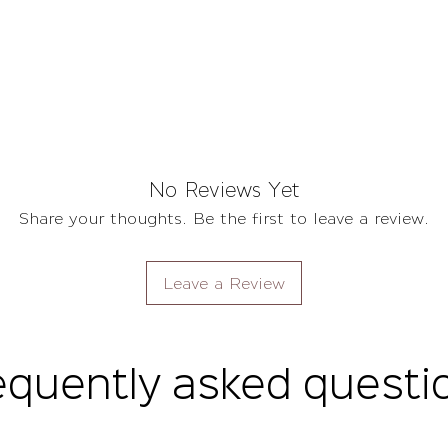
No Reviews Yet
Share your thoughts. Be the first to leave a review.
Leave a Review
equently asked questi