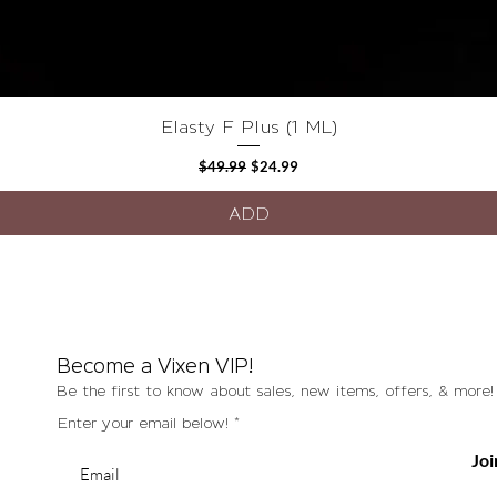
Quick View
Elasty F Plus (1 ML)
Regular Price
Sale Price
$49.99
$24.99
ADD
Become a Vixen VIP!
Be the first to know about sales, new items, offers, & more!
Enter your email below!
Joi