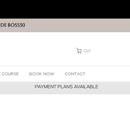
ODE BOSS50
Cart
Y COURSE
BOOK NOW
CONTACT
PAYMENT PLANS AVAILABLE