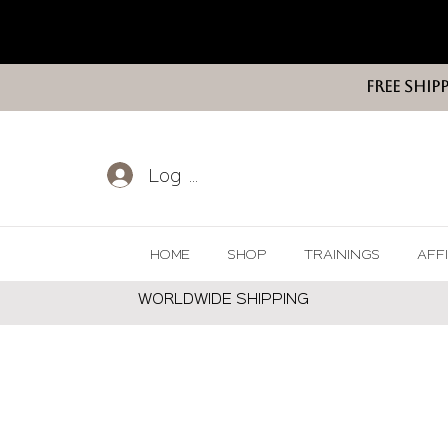
FREE SHIP
Log In
HOME
SHOP
TRAININGS
AFF
WORLDWIDE SHIPPING