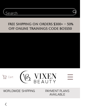
FREE SHIPPING ON ORDERS $300+ -- 50%
OFF ONLINE TRAININGS CODE BOSS50
VIXEN
Cart
BEAUT
Y
WORLDWIDE SHIPPING
PAYMENT PLANS
AVAILABLE