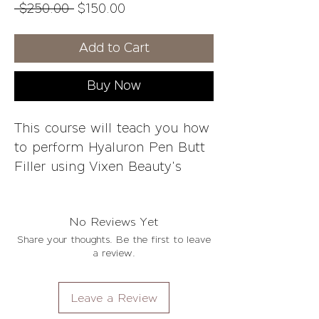
Regular
Sale
 $250.00 
$150.00
Price
Price
Add to Cart
Buy Now
This course will teach you how
to perform Hyaluron Pen Butt
Filler using Vixen Beauty's
technique for optimal results.
Whether it's your first time in
No Reviews Yet
this industry or if you're
Share your thoughts. Be the first to leave
experienced and want
a review.
something different, we've got
a class that can help.
Leave a Review