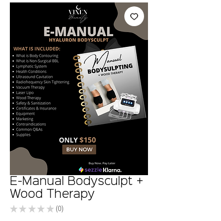
E-Manual Bodysculpt +
Wood Therapy
★
★
★
★
★
0
0