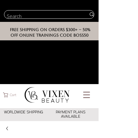
FREE SHIPPING ON ORDERS $300+ -- 50%
OFF ONLINE TRAININGS CODE BOSS50
VIXEN
Cart
BEAUT
Y
WORLDWIDE SHIPPING
PAYMENT PLANS
AVAILABLE