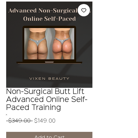
Non-Surgical Butt Lift
Advanced Online Self-
Paced Training
Regular
Sale
 $349.00 
$149.00
Price
Price