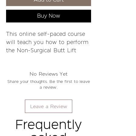
Add to Cart
Buy Now
This online self-paced course
will teach you how to perform
the Non-Surgical Butt Lift
using Vixen Beauty's technique
for optimal results. We will
No Reviews Yet
teach you how to operate your
Share your thoughts. Be the first to leave
vacuum machine, wood
a review.
therapy techniques, and how
to achieve the best results.
Leave a Review
Whether it's your first time in
this industry or if you're
Frequently
experienced and want
something different, we've got