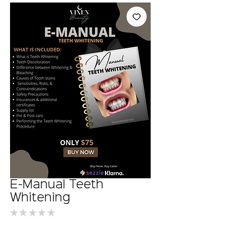
E-Manual Teeth
Whitening
★
★
★
★
★
0