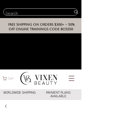
FREE SHIPPING ON ORDERS $300+ -- 50%
OFF ONLINE TRAININGS CODE BOSS50
VIXEN
Cart
BEAUT
Y
WORLDWIDE SHIPPING
PAYMENT PLANS
AVAILABLE