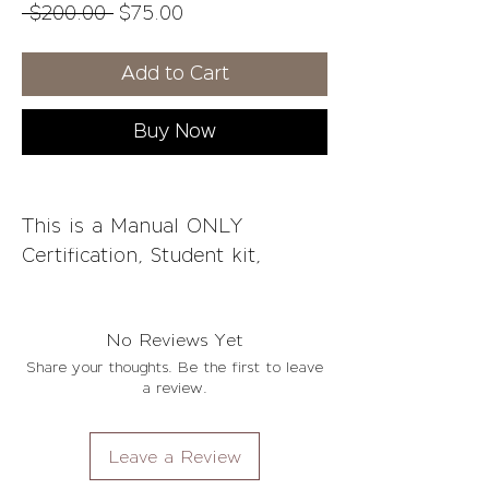
Regular
Sale
 $200.00 
$75.00
Price
Price
Add to Cart
Buy Now
This is a Manual ONLY
Certification, Student kit,
Consent forms and on-going
support not included.
No Reviews Yet
Share your thoughts. Be the first to leave
Course Overview:
a review.
What is Teeth Whitening
Teeth Discoloration
Leave a Review
Difference between Whitening