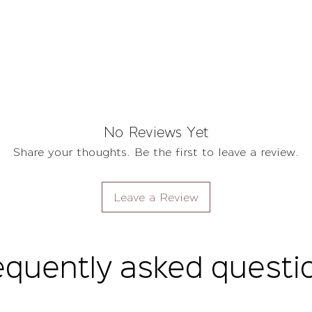
No Reviews Yet
Share your thoughts. Be the first to leave a review.
Leave a Review
equently asked questi