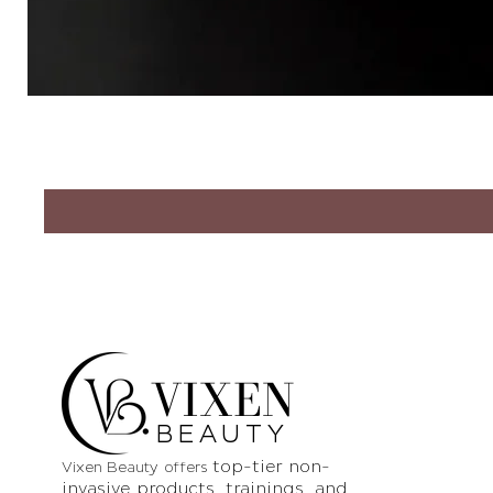
VIXEN
BEAUTY
top-tier non-
Vixen Beauty offers
invasive products
, trainings, and