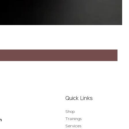
Quick Links
Shop
Trainings
n
Services