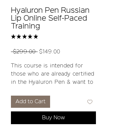
Hyaluron Pen Russian
Lip Online Self-Paced
Training
★
★
★
★
★
1
Regular
Sale
 $299.00 
$149.00
Price
Price
This course is intended for
those who are already certified
in the Hyaluron Pen & want to
add a different technique to
how they perform their lip
Add to Cart
infusions with the Russian
Baby-Doll Technique .
Buy Now
Student kits and on-going