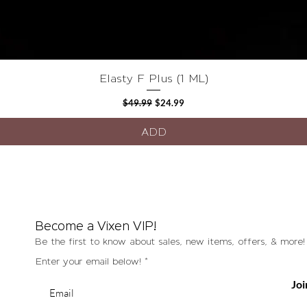
Quick View
Elasty F Plus (1 ML)
Regular Price
Sale Price
$49.99
$24.99
ADD
Become a Vixen VIP!
Be the first to know about sales, new items, offers, & more!
Enter your email below!
Joi