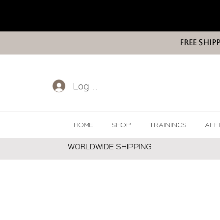
FREE SHIP
Log In
HOME
SHOP
TRAININGS
AFF
WORLDWIDE SHIPPING