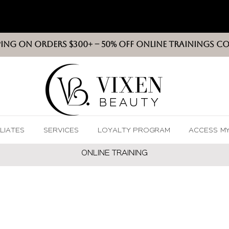
PING ON ORDERS $300+ -- 50% OFF ONLINE TRAININGS C
VIXEN
BEAUT
Y
ILIATES
SERVICES
LOYALTY PROGRAM
ACCESS M
ONLINE TRAININ
G