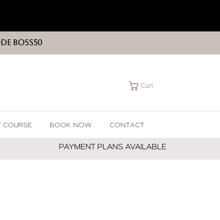
ODE BOSS50
Cart
Y COURSE
BOOK NOW
CONTACT
PAYMENT PLANS AVAILABLE