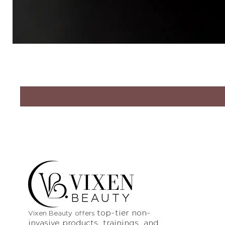
VIXEN
BEAUTY
top-tier non-
Vixen Beauty offers
invasive products
, trainings, and