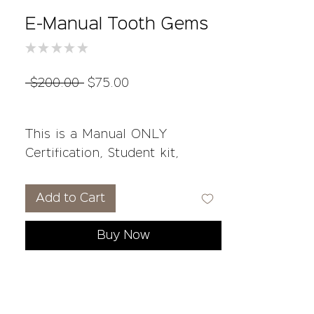
E-Manual Tooth Gems
★
★
★
★
★
0
Regular
Sale
 $200.00 
$75.00
Price
Price
This is a Manual ONLY
Certification, Student kit,
Consent forms and on-going
support not included.
Add to Cart
Course Overview:
Buy Now
What are Tooth Gems?
Risks, Sensitivities, &
Contraindications
Client Preparation &