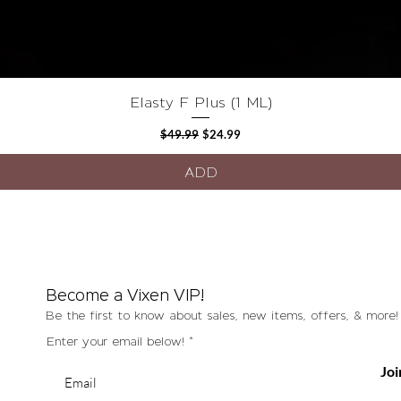
Quick View
Elasty F Plus (1 ML)
Regular Price
Sale Price
$49.99
$24.99
ADD
Become a Vixen VIP!
Be the first to know about sales, new items, offers, & more!
Enter your email below!
Joi