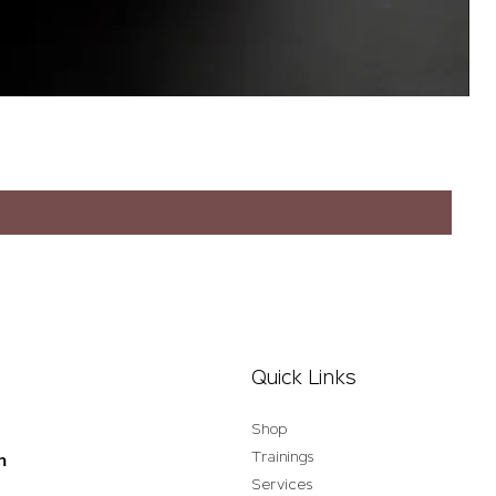
Quick Links
Shop
Trainings
n
Services