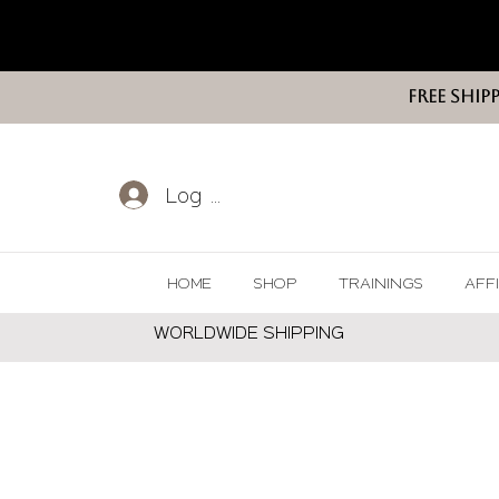
FREE SHIP
Log In
HOME
SHOP
TRAININGS
AFF
WORLDWIDE SHIPPING