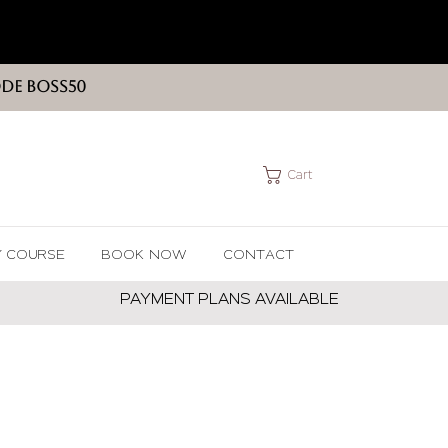
ODE BOSS50
Cart
Y COURSE
BOOK NOW
CONTACT
PAYMENT PLANS AVAILABLE