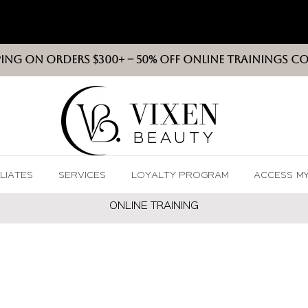
PING ON ORDERS $300+ -- 50% OFF ONLINE TRAININGS C
VIXEN
BEAUT
Y
ILIATES
SERVICES
LOYALTY PROGRAM
ACCESS M
ONLINE TRAININ
G