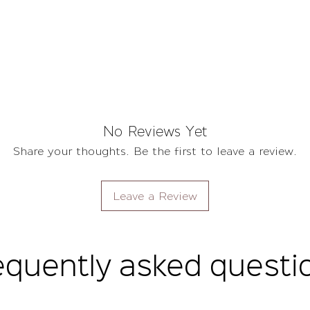
No Reviews Yet
Share your thoughts. Be the first to leave a review.
Leave a Review
equently asked questi